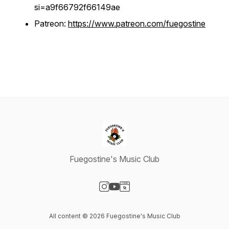
si=a9f66792f66149ae
Patreon:
https://www.patreon.com/fuegostine
Fuegostine's Music Club
Visit our Instagram page
Visit our YouTube page
Visit our Website page
All content © 2026 Fuegostine's Music Club