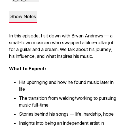
Show Notes
In this episode, I sit down with Bryan Andrews — a
small-town musician who swapped a blue-collar job
for a guitar and a dream. We talk about his journey,
his influence, and what inspires his music.
What to Expect:
His upbringing and how he found music later in
life
The transition from welding/working to pursuing
music full-time
Stories behind his songs — life, hardship, hope
Insights into being an independent artist in