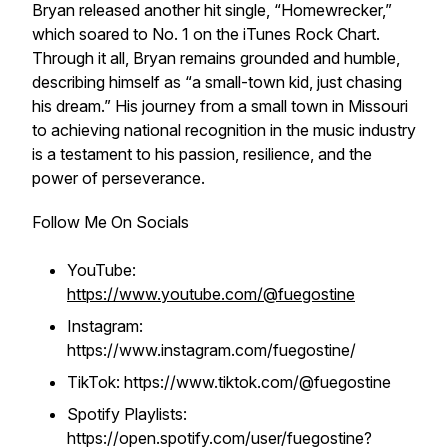
Bryan released another hit single, “Homewrecker,”
which soared to No. 1 on the iTunes Rock Chart.
Through it all, Bryan remains grounded and humble,
describing himself as “a small-town kid, just chasing
his dream.” His journey from a small town in Missouri
to achieving national recognition in the music industry
is a testament to his passion, resilience, and the
power of perseverance.
Follow Me On Socials
YouTube:
https://www.youtube.com/@fuegostine
Instagram:
https://www.instagram.com/fuegostine/
TikTok: https://www.tiktok.com/@fuegostine
Spotify Playlists:
https://open.spotify.com/user/fuegostine?