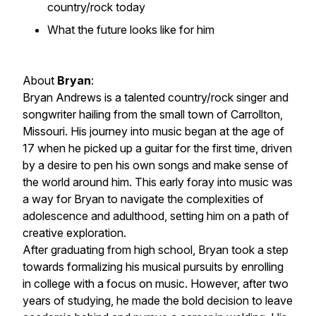
country/rock today
What the future looks like for him
About
Bryan
:
Bryan Andrews is a talented country/rock singer and
songwriter hailing from the small town of Carrollton,
Missouri. His journey into music began at the age of
17 when he picked up a guitar for the first time, driven
by a desire to pen his own songs and make sense of
the world around him. This early foray into music was
a way for Bryan to navigate the complexities of
adolescence and adulthood, setting him on a path of
creative exploration.
After graduating from high school, Bryan took a step
towards formalizing his musical pursuits by enrolling
in college with a focus on music. However, after two
years of studying, he made the bold decision to leave