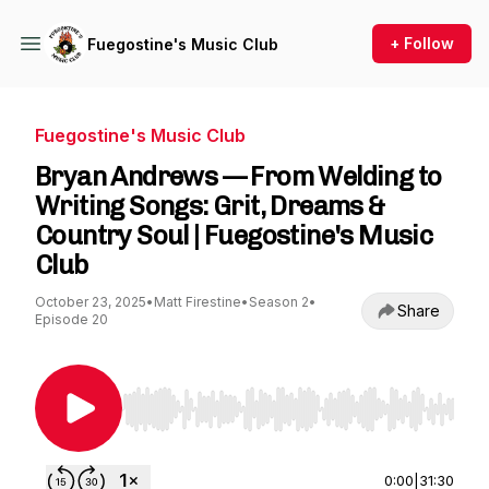
+ Follow
Fuegostine's Music Club
Fuegostine's Music Club
Bryan Andrews — From Welding to
Writing Songs: Grit, Dreams &
Country Soul | Fuegostine's Music
Club
October 23, 2025
•
Matt Firestine
•
Season 2
•
Share
Episode 20
Use Left/Right to seek, Home/End to jump to st
0:00
|
31:30