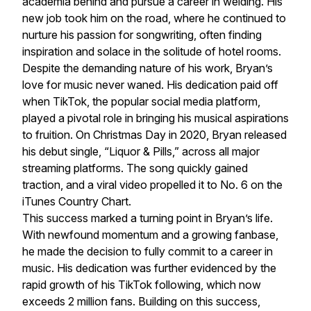
academia behind and pursue a career in welding. His
new job took him on the road, where he continued to
nurture his passion for songwriting, often finding
inspiration and solace in the solitude of hotel rooms.
Despite the demanding nature of his work, Bryan’s
love for music never waned. His dedication paid off
when TikTok, the popular social media platform,
played a pivotal role in bringing his musical aspirations
to fruition. On Christmas Day in 2020, Bryan released
his debut single, “Liquor & Pills,” across all major
streaming platforms. The song quickly gained
traction, and a viral video propelled it to No. 6 on the
iTunes Country Chart.
This success marked a turning point in Bryan’s life.
With newfound momentum and a growing fanbase,
he made the decision to fully commit to a career in
music. His dedication was further evidenced by the
rapid growth of his TikTok following, which now
exceeds 2 million fans. Building on this success,