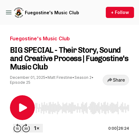
+ Follow
Fuegostine's Music Club
Fuegostine's Music Club
BIG SPECIAL - Their Story, Sound
and Creative Process | Fuegostine's
Music Club
December 01, 2025
•
Matt Firestine
•
Season 2
•
Share
Episode 25
Use Left/Right to seek, Home/End to jump to st
0:00
|
26:24