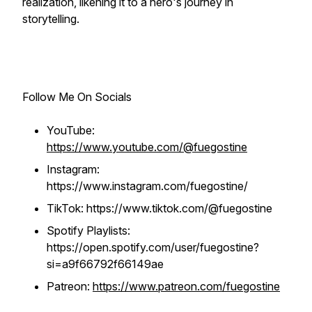
realization, likening it to a hero's journey in
storytelling.
Follow Me On Socials
YouTube:
https://www.youtube.com/@fuegostine
Instagram:
https://www.instagram.com/fuegostine/
TikTok: https://www.tiktok.com/@fuegostine
Spotify Playlists:
https://open.spotify.com/user/fuegostine?
si=a9f66792f66149ae
Patreon:
https://www.patreon.com/fuegostine