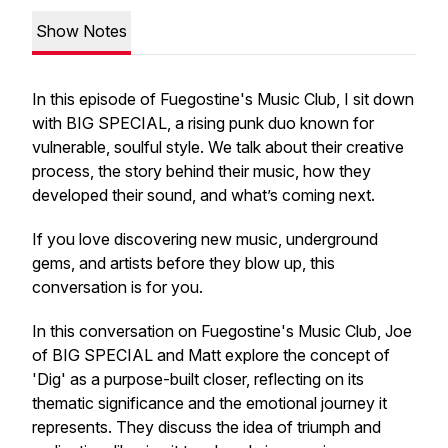
Show Notes
In this episode of Fuegostine's Music Club, I sit down
with BIG SPECIAL, a rising punk duo known for
vulnerable, soulful style. We talk about their creative
process, the story behind their music, how they
developed their sound, and what’s coming next.
If you love discovering new music, underground
gems, and artists before they blow up, this
conversation is for you.
In this conversation on Fuegostine's Music Club, Joe
of BIG SPECIAL and Matt explore the concept of
'Dig' as a purpose-built closer, reflecting on its
thematic significance and the emotional journey it
represents. They discuss the idea of triumph and