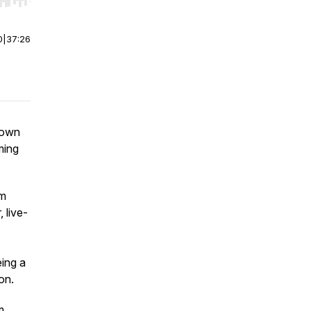
r end. Hold shift to jump forward or backward.
0
|
37:26
 down
ming
em
 live-
eing a
on.
m