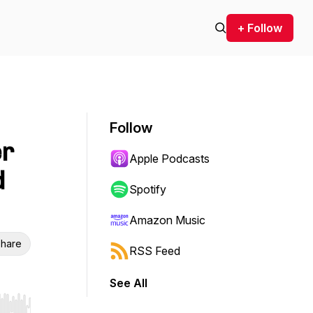
+ Follow
Follow
er
Apple Podcasts
d
Spotify
Amazon Music
hare
RSS Feed
See All