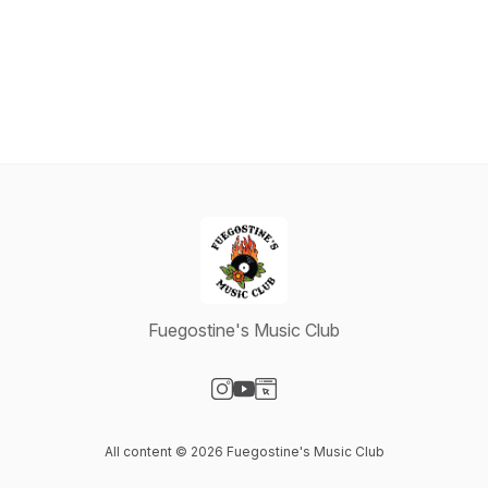
Fuegostine's Music Club
Visit our Instagram page
Visit our YouTube page
Visit our Website page
All content © 2026 Fuegostine's Music Club