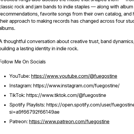
classic rock and jam bands to indie staples — along with album
recommendations, favorite songs from their own catalog, and
their approach to making records has changed across four stu
albums.
A thoughtful conversation about creative trust, band dynamics
building a lasting identity in indie rock.
Follow Me On Socials
YouTube:
https://www.youtube.com/@fuegostine
Instagram: https://www.instagram.com/fuegostine/
TikTok: https://www.tiktok.com/@fuegostine
Spotify Playlists: https://open.spotify.com/user/fuegostin
si=a9f66792f66149ae
Patreon:
https://www.patreon.com/fuegostine