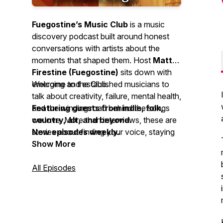
Fuegostine’s Music Club
is a music
discovery podcast built around honest
conversations with artists about the
moments that shaped them. Host
Matt
Firestine (Fuegostine)
sits down with
emerging and established musicians to
Welcome to the Club.
talk about creativity, failure, mental health,
and the winding road behind the songs
Featuring guests from indie, folk,
we love. More than interviews, these are
country, alt, and beyond.
stories about finding your voice, staying
New episodes weekly.
true to it, and the music that connects us
Show More
along the way.
All Episodes