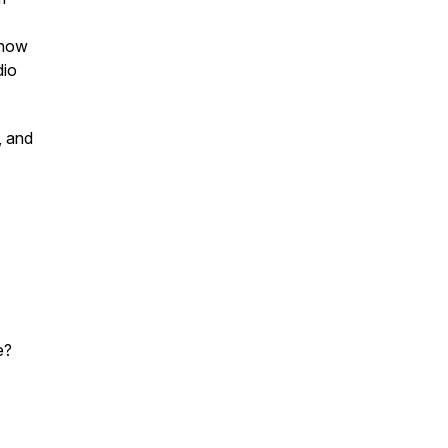
 how
dio
, and
e?