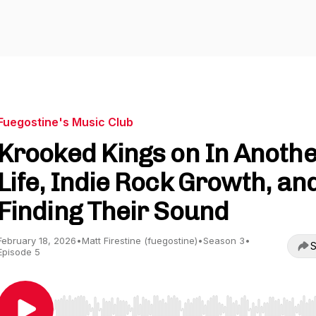
Fuegostine's Music Club
Krooked Kings on In Anoth
Life, Indie Rock Growth, an
Finding Their Sound
February 18, 2026
•
Matt Firestine (fuegostine)
•
Season 3
•
S
Episode 5