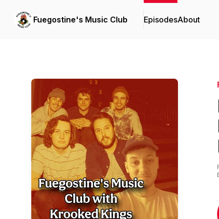
Fuegostine's Music Club
Episodes
About