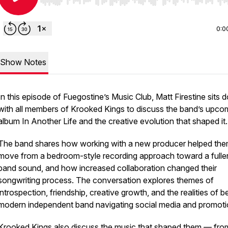
Use Left/Right to seek, Home/End to jump to start o
0:0
Show Notes
In this episode of Fuegostine’s Music Club, Matt Firestine sits
with all members of Krooked Kings to discuss the band’s upco
album
In Another Life
and the creative evolution that shaped it.
The band shares how working with a new producer helped th
move from a bedroom-style recording approach toward a fuller,
band sound, and how increased collaboration changed their
songwriting process. The conversation explores themes of
introspection, friendship, creative growth, and the realities of b
modern independent band navigating social media and promoti
Krooked Kings also discuss the music that shaped them — fro