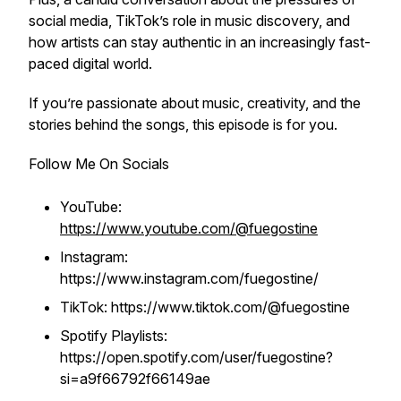
social media, TikTok’s role in music discovery, and
how artists can stay authentic in an increasingly fast-
paced digital world.
If you’re passionate about music, creativity, and the
stories behind the songs, this episode is for you.
Follow Me On Socials
YouTube:
https://www.youtube.com/@fuegostine
Instagram:
https://www.instagram.com/fuegostine/
TikTok: https://www.tiktok.com/@fuegostine
Spotify Playlists:
https://open.spotify.com/user/fuegostine?
si=a9f66792f66149ae