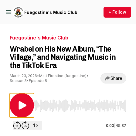
+ Follow
Fuegostine's Music Club
Fuegostine's Music Club
Wrabel on His New Album, “The
Village,” and Navigating Music in
the TikTok Era
March 23, 2026
•
Matt Firestine (fuegostine)
•
Share
Season 3
•
Episode 8
Use Left/Right to seek, Home/End to jump to st
0:00
|
45:37