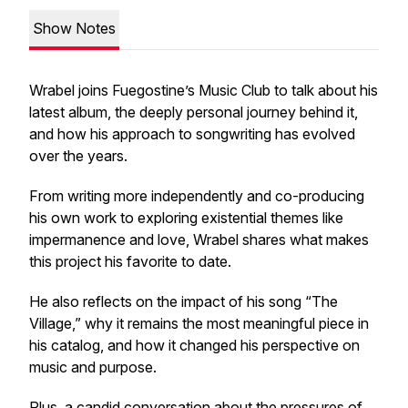
Show Notes
Wrabel joins Fuegostine’s Music Club to talk about his
latest album, the deeply personal journey behind it,
and how his approach to songwriting has evolved
over the years.
From writing more independently and co-producing
his own work to exploring existential themes like
impermanence and love, Wrabel shares what makes
this project his favorite to date.
He also reflects on the impact of his song “The
Village,” why it remains the most meaningful piece in
his catalog, and how it changed his perspective on
music and purpose.
Plus, a candid conversation about the pressures of