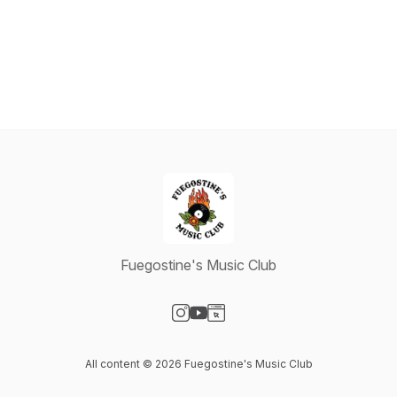
Fuegostine's Music Club
Visit our Instagram page
Visit our YouTube page
Visit our Website page
All content © 2026 Fuegostine's Music Club