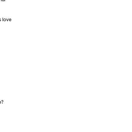
s love
e?