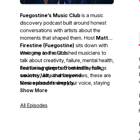
Fuegostine’s Music Club
is a music
discovery podcast built around honest
conversations with artists about the
moments that shaped them. Host
Matt
Firestine (Fuegostine)
sits down with
emerging and established musicians to
Welcome to the Club.
talk about creativity, failure, mental health,
and the winding road behind the songs
Featuring guests from indie, folk,
we love. More than interviews, these are
country, alt, and beyond.
stories about finding your voice, staying
New episodes weekly.
true to it, and the music that connects us
Show More
along the way.
All Episodes