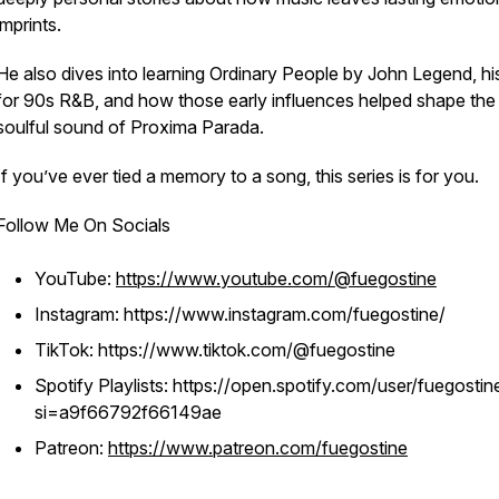
imprints.
He also dives into learning Ordinary People by John Legend, hi
for 90s R&B, and how those early influences helped shape the
soulful sound of Proxima Parada.
If you’ve ever tied a memory to a song, this series is for you.
Follow Me On Socials
YouTube:
https://www.youtube.com/@fuegostine
Instagram: https://www.instagram.com/fuegostine/
TikTok: https://www.tiktok.com/@fuegostine
Spotify Playlists: https://open.spotify.com/user/fuegostin
si=a9f66792f66149ae
Patreon:
https://www.patreon.com/fuegostine