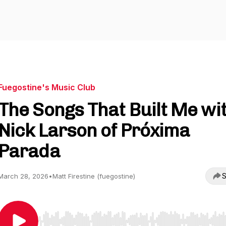
Fuegostine's Music Club
The Songs That Built Me wi
Nick Larson of Próxima
Parada
S
March 28, 2026
•
Matt Firestine (fuegostine)