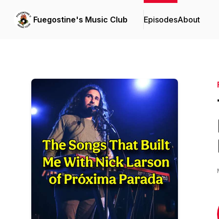
Fuegostine's Music Club
Episodes
About