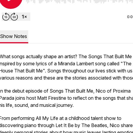
Use Left/Right to seek, Home/End to jump to start o
0:
Show Notes
What songs actually shape an artist? The Songs That Built Me 
inspired by some lyrics of a Miranda Lambert song called "The
House That Built Me". Songs throughout our lives stick with us
various reasons and these are the stories associated with thos
In the debut episode of
Songs That Built Me
, Nico of Proxima
Parada joins host Matt Firestine to reflect on the songs that s
his life, sound, and musical journey.
From performing All My Life at a childhood talent show to
discovering piano through Let It Be by The Beatles, Nico share
deeply personal stories about how music leaves lasting emotio