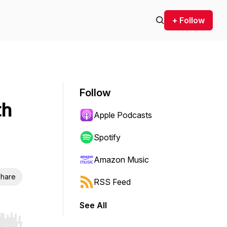
+ Follow
Follow
th
Apple Podcasts
Spotify
Amazon Music
hare
RSS Feed
See All