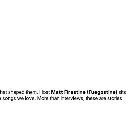
 that shaped them. Host
Matt Firestine (Fuegostine)
sits
he songs we love. More than interviews, these are stories