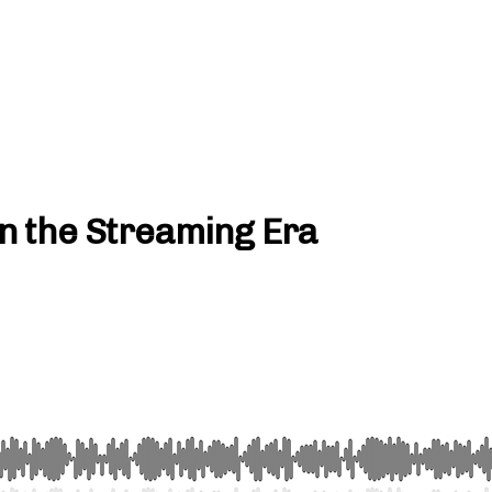
 in the Streaming Era