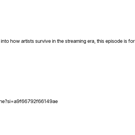
 into how artists survive in the streaming era, this episode is fo
ostine?si=a9f66792f66149ae