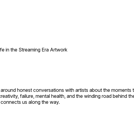
t around honest conversations with artists about the moments
eativity, failure, mental health, and the winding road behind t
at connects us along the way.