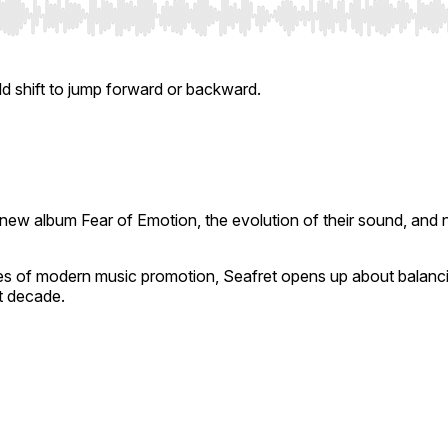
ld shift to jump forward or backward.
ir new album
Fear of Emotion
, the evolution of their sound, and 
alities of modern music promotion, Seafret opens up about balanci
t decade.