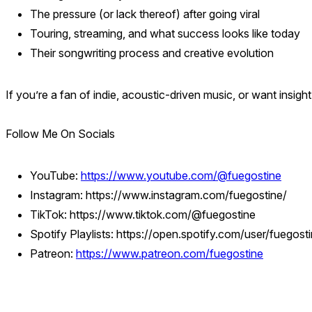
The pressure (or lack thereof) after going viral
Touring, streaming, and what success looks like today
Their songwriting process and creative evolution
If you’re a fan of indie, acoustic-driven music, or want insight
Follow Me On Socials
YouTube:
https://www.youtube.com/@fuegostine
Instagram: https://www.instagram.com/fuegostine/
TikTok: https://www.tiktok.com/@fuegostine
Spotify Playlists: https://open.spotify.com/user/fueg
Patreon:
https://www.patreon.com/fuegostine