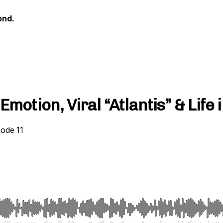
ond.
motion, Viral “Atlantis” & Life
sode 11