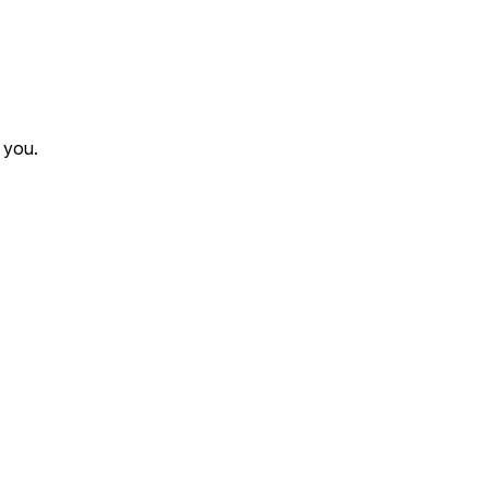
r you.