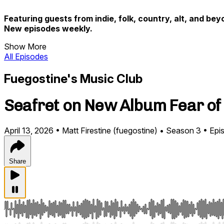
Featuring guests from indie, folk, country, alt, and bey
New episodes weekly.
Show More
All Episodes
Fuegostine's Music Club
Seafret on New Album Fear of E
April 13, 2026
•
Matt Firestine (fuegostine)
•
Season 3
•
Epi
Share