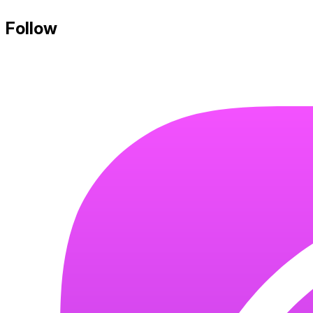
Follow