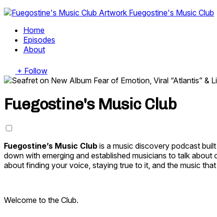
Fuegostine's Music Club
Home
Episodes
About
+ Follow
Fuegostine's Music Club
Fuegostine’s Music Club
is a music discovery podcast buil
down with emerging and established musicians to talk about cr
about finding your voice, staying true to it, and the music th
Welcome to the Club.