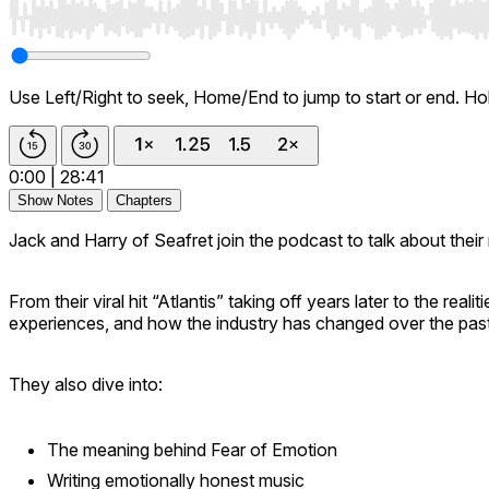
Use Left/Right to seek, Home/End to jump to start or end. Ho
0:00
|
28:41
Show Notes
Chapters
Jack and Harry of Seafret join the podcast to talk about the
From their viral hit “Atlantis” taking off years later to the re
experiences, and how the industry has changed over the pas
They also dive into:
The meaning behind
Fear of Emotion
Writing emotionally honest music