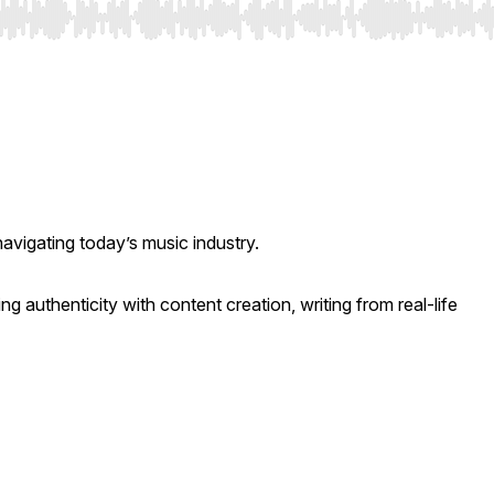
navigating today’s music industry.
ng authenticity with content creation, writing from real-life